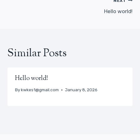
Post
NEXT
navigation
Hello world!
Similar Posts
Hello world!
By
kwkes1@gmail.com
January 8, 2026