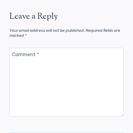
Leave a Reply
Your email address will not be published.
Required fields are
marked
*
Comment
*