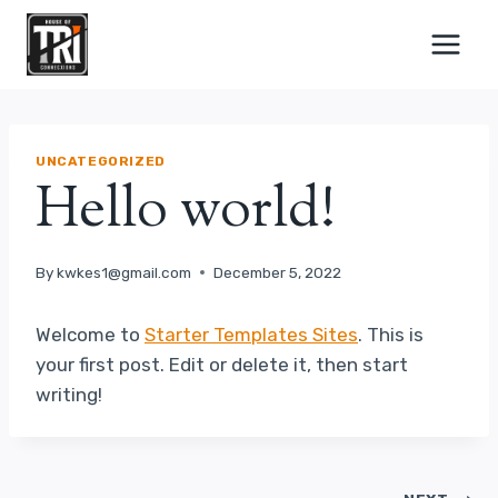
Skip
to
content
UNCATEGORIZED
Hello world!
By
kwkes1@gmail.com
December 5, 2022
Welcome to
Starter Templates Sites
. This is
your first post. Edit or delete it, then start
writing!