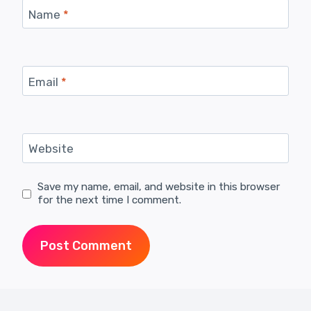
Name
*
Email
*
Website
Save my name, email, and website in this browser
for the next time I comment.