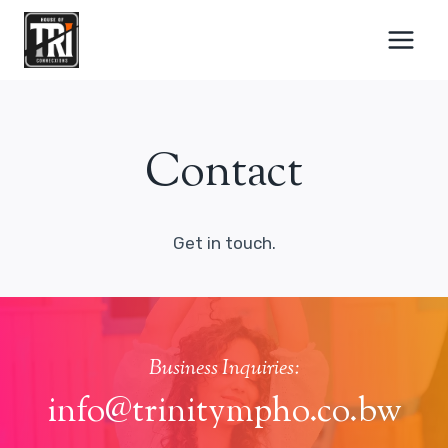
Skip
to
content
Contact
Get in touch.
Business Inquiries:
info@trinitympho.co.bw