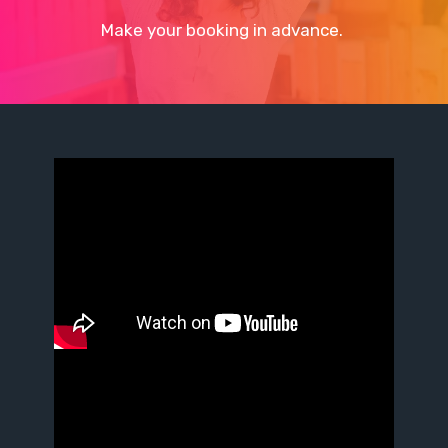
Make your booking in advance.