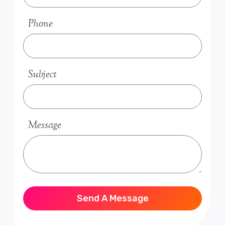
Phone
Subject
Message
Send A Message