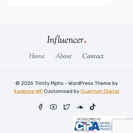
Home
About
Contact
© 2026 Trinity Mpho - WordPress Theme by
Kadence WP
Customised by
Quantum Digital