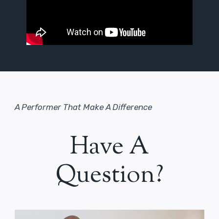
A Performer That Make A Difference
Have A
Question?