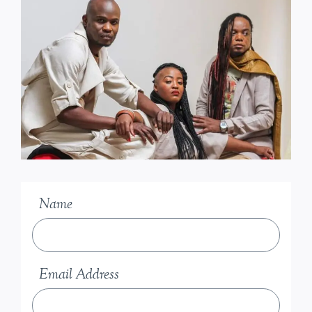
Name
Email Address